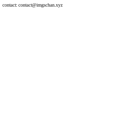
contact: contact@imgschan.xyz